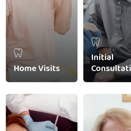
Initial
Home Visits
Consultat