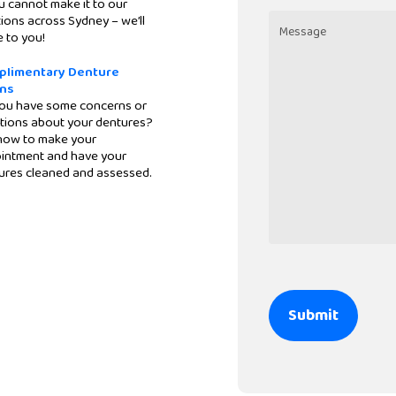
Location
u cannot make it to our
ions across Sydney – we’ll
 to you!
Message
plimentary Denture
ns
ou have some concerns or
tions about your dentures?
 now to make your
intment and have your
ures cleaned and assessed.
CAPTCHA