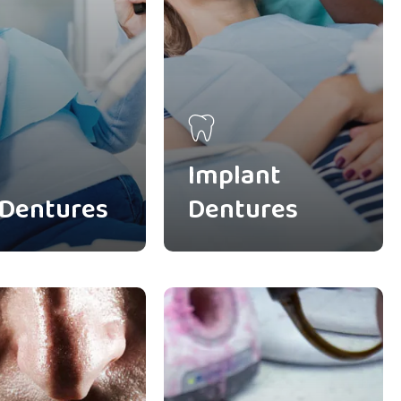
Implant
 Dentures
Dentures