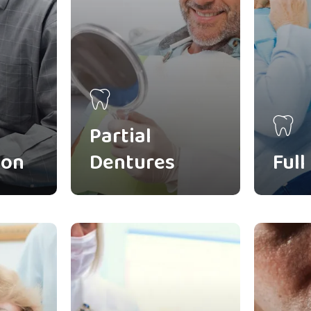
Partial
ion
Dentures
Full