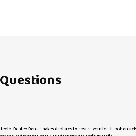
Questions
 teeth. Dentex Dental makes dentures to ensure your teeth look entirely n