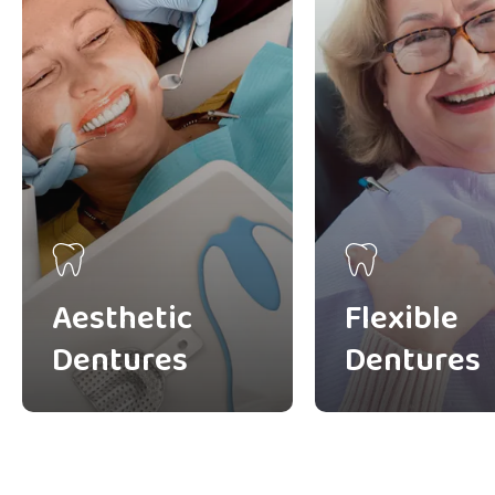
Aesthetic
Flexible
Dentures
Dentures