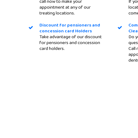
call now to make your
If yo
appointment at any of our
locat
treating locations.
come
Discount for pensioners and
Com
concession card Holders
Clea
Take advantage of our discount
Do y
for pensioners and concession
ques
card holders.
Call
appo
dent