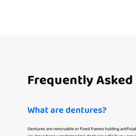
Frequently
Asked
What are dentures?
Dentures are removable or fixed frames holding artificial