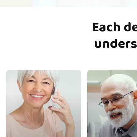
Each
d
unders