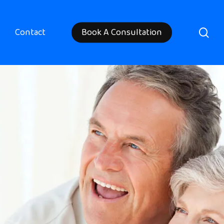
sea
Contact
Book A Consultation