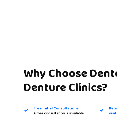
Why
Choose
Dent
Denture
Clinics?
Free Initial Consultations
Reti
A free consultation is available,
visi