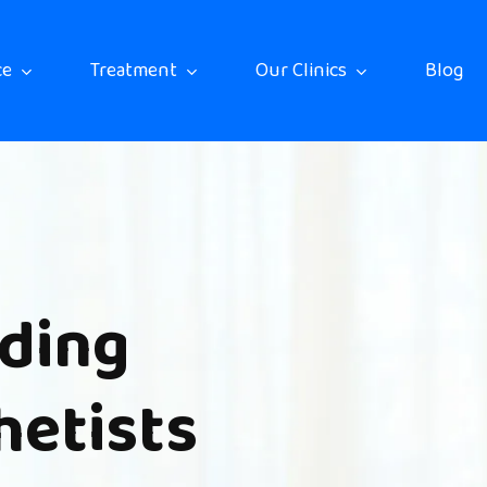
ce
Treatment
Our Clinics
Blog
ding
hetists