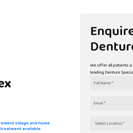
Enquir
Dentur
We offer all patients a
leading Denture Special
ex
Full
Name
Email
rement village and home
Select
t treatment available