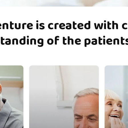
enture
is
created
with
c
tanding
of
the
patient