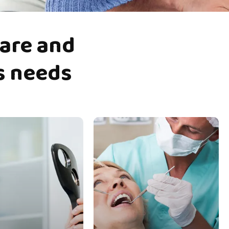
are
and
s
needs