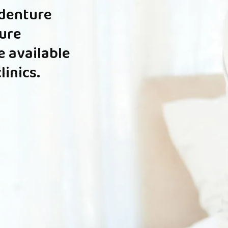
denture
ure
e
available
clinics.