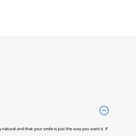
atural and that your smile is just the way you want it. If