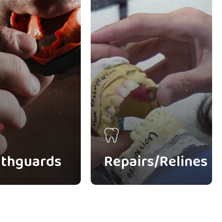
thguards
Repairs/Relines