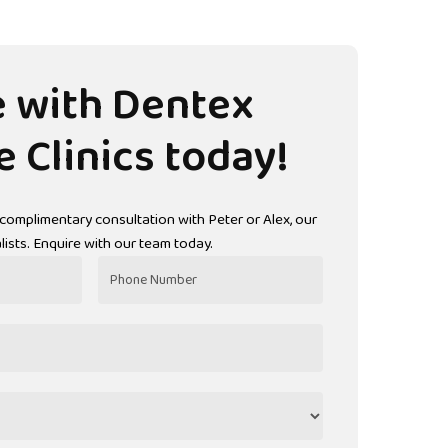
e
with
Dentex
e
Clinics
today!
 complimentary consultation with Peter or Alex, our
ists. Enquire with our team today.
Phone
Number