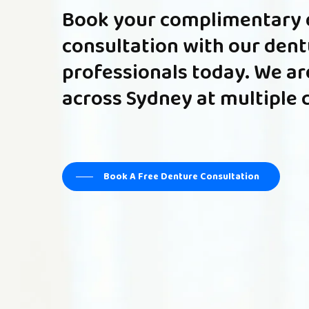
Book
your
complimentary
consultation
with
our
dent
professionals
today.
We
ar
across
Sydney
at
multiple
Book A Free Denture Consultation