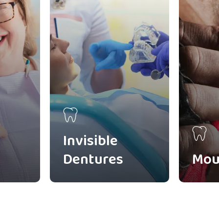
Invisible
Dentures
Mou