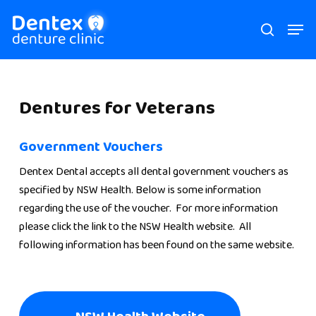
Skip
Men
search
to
main
content
Dentures
for
Veterans
Government Vouchers
Dentex Dental accepts all dental government vouchers as
specified by NSW Health. Below is some information
regarding the use of the voucher. For more information
please click the link to the NSW Health website. All
following information has been found on the same website.