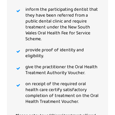
inform the participating dentist that
they have been referred from a
public dental clinic and require
treatment under the New South
Wales Oral Health Fee for Service
Scheme.
provide proof of identity and
eligibility.
give the practitioner the Oral Health
Treatment Authority Voucher.
on receipt of the required oral
health care certify satisfactory
completion of treatment on the Oral
Health Treatment Voucher.