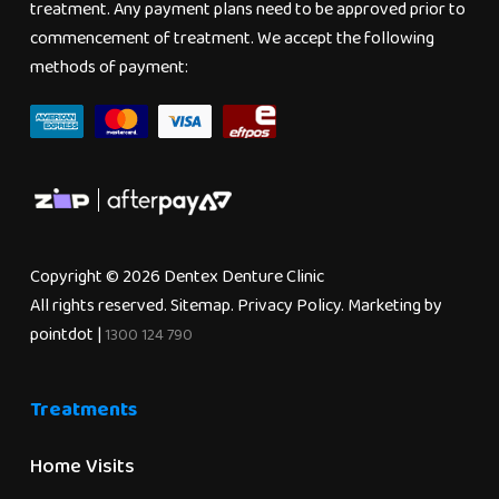
treatment. Any payment plans need to be approved prior to
commencement of treatment. We accept the following
methods of payment:
Copyright © 2026 Dentex Denture Clinic
All rights reserved.
Sitemap
.
Privacy Policy
. Marketing by
pointdot
|
1300 124 790
Treatments
Home Visits