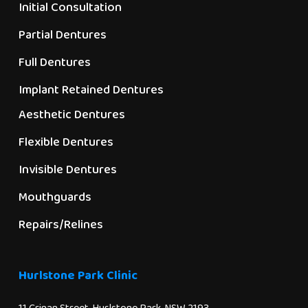
Initial Consultation
Partial Dentures
Full Dentures
Implant Retained Dentures
Aesthetic Dentures
Flexible Dentures
Invisible Dentures
Mouthguards
Repairs/Relines
Hurlstone Park Clinic