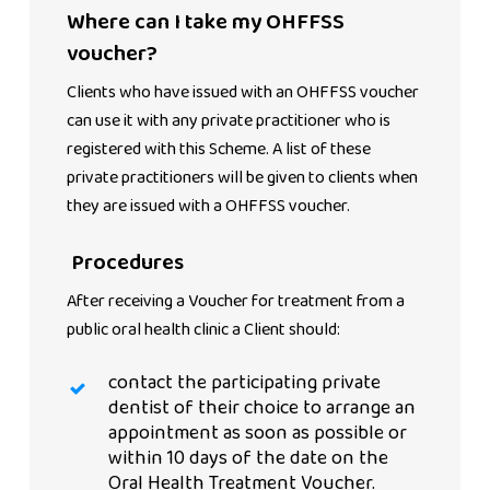
Where can I take my OHFFSS
voucher?
Clients who have issued with an OHFFSS voucher
can use it with any private practitioner who is
registered with this Scheme. A list of these
private practitioners will be given to clients when
they are issued with a OHFFSS voucher.
Procedures
After receiving a Voucher for treatment from a
public oral health clinic a Client should:
contact the participating private
dentist of their choice to arrange an
appointment as soon as possible or
within 10 days of the date on the
Oral Health Treatment Voucher.