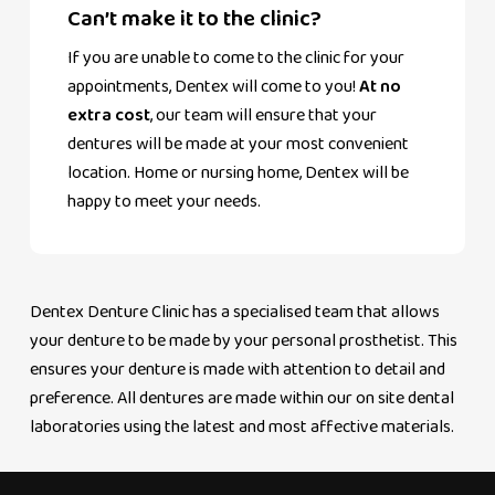
Can’t make it to the clinic?
If you are unable to come to the clinic for your
appointments, Dentex will come to you!
At no
extra cost
, our team will ensure that your
dentures will be made at your most convenient
location. Home or nursing home, Dentex will be
happy to meet your needs.
Dentex Denture Clinic has a specialised team that allows
your denture to be made by your personal prosthetist. This
ensures your denture is made with attention to detail and
preference. All dentures are made within our on site dental
laboratories using the latest and most affective materials.