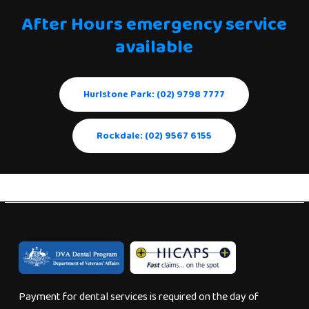
After
Hours
emergency
service
available
Hurlstone Park: (02) 9798 7777
Rockdale: (02) 9567 6155
Payment for dental services is required on the day of