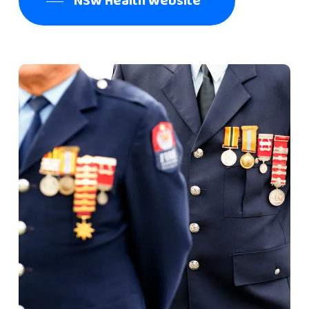
NSW Health Website