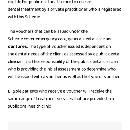
eligible for public oral health care to receive
dental treatment by a private practitioner who is registered
with this Scheme.
The vouchers that can be issued under the
Scheme cover emergency care, general dental care and
dentures
. The type of voucher issued is dependent on
the dental needs of the client as assessed by a public dental
clinician. It is the responsibility of the public dental clinician
who is providing the initial assessment to determine who
will be issued with a voucher as well as the type of voucher.
Eligible patients who receive a Voucher will receive the
same range of treatment services that are provided in a
public oral health clinic.