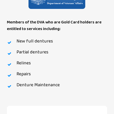
Members of the DVA who are Gold Card holders are
entitled to services including:
New full dentures
Partial dentures
Relines
Repairs
Denture Maintenance