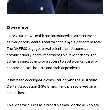
Overview
Since 2000 NSW Health has introduced an alternative to
deliver priority dental treatment to eligible patients in NSW.
The OHFFSS engages private dental practitioners to
provide priority dental treatment to public patients. The
Scheme seeks to improve access to acute dental care for
concession card holders and their dependents.
It has been developed in consultation with the Australian
Dental Association (NSW Branch) and it is reviewed on an
annual basis.
This Scheme offers an alternative way for those who are