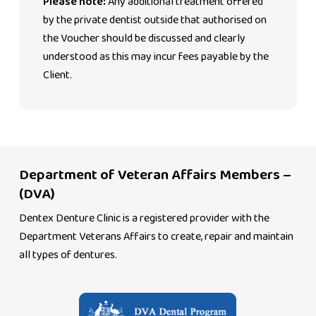
Please note:
Any additional treatment offered
by the private dentist outside that authorised on
the Voucher should be discussed and clearly
understood as this may incur fees payable by the
Client.
Department of Veteran Affairs Members –
(DVA)
Dentex Denture Clinic is a registered provider with the
Department Veterans Affairs to create, repair and maintain
all types of dentures.