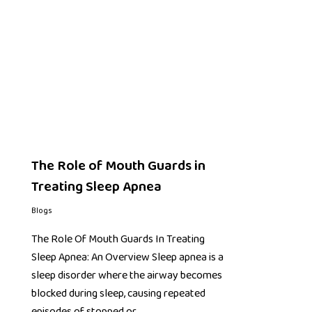
The Role of Mouth Guards in
Treating Sleep Apnea
Blogs
The Role Of Mouth Guards In Treating
Sleep Apnea: An Overview Sleep apnea is a
sleep disorder where the airway becomes
blocked during sleep, causing repeated
episodes of stopped or…