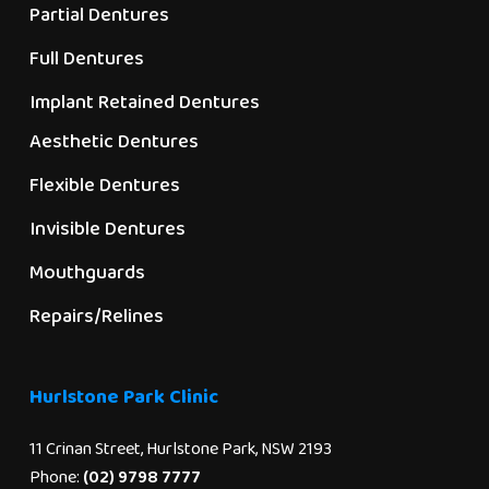
Partial Dentures
Full Dentures
Implant Retained Dentures
Aesthetic Dentures
Flexible Dentures
Invisible Dentures
Mouthguards
Repairs/Relines
Hurlstone Park Clinic
11 Crinan Street, Hurlstone Park, NSW 2193
Phone:
(02) 9798 7777