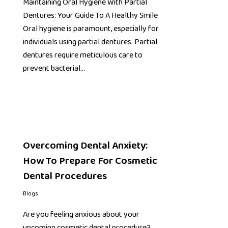
Maintaining Oral Hygiene With Partial
Dentures: Your Guide To A Healthy Smile
Oral hygiene is paramount, especially for
individuals using partial dentures. Partial
dentures require meticulous care to
prevent bacterial…
Overcoming Dental Anxiety:
How To Prepare For Cosmetic
Dental Procedures
Blogs
Are you feeling anxious about your
upcoming cosmetic dental procedure?