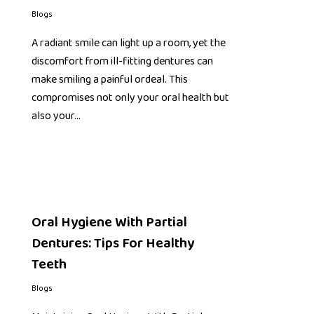
Blogs
A radiant smile can light up a room, yet the
discomfort from ill-fitting dentures can
make smiling a painful ordeal. This
compromises not only your oral health but
also your…
Oral Hygiene With Partial
Dentures: Tips For Healthy
Teeth
Blogs