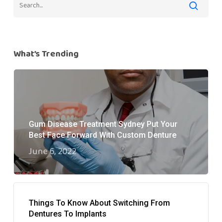
What’s Trending
Gum Disease Treatment Sydney Put Your
Best Face Forward With Custom Denture
June 6, 2022
Things To Know About Switching From
Dentures To Implants