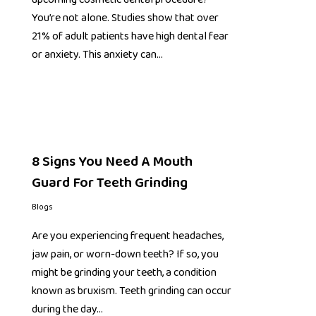
You’re not alone. Studies show that over
21% of adult patients have high dental fear
or anxiety. This anxiety can…
8 Signs You Need A Mouth
Guard For Teeth Grinding
Blogs
Are you experiencing frequent headaches,
jaw pain, or worn-down teeth? If so, you
might be grinding your teeth, a condition
known as bruxism. Teeth grinding can occur
during the day…