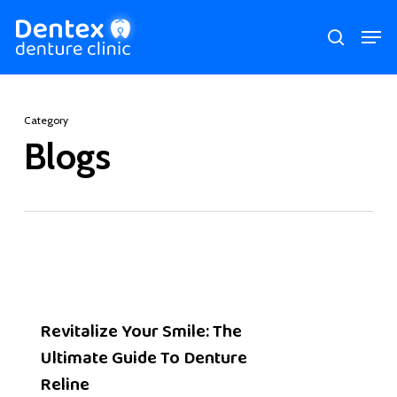
Skip
Men
search
to
main
content
Category
Blogs
Revitalize Your Smile: The
Ultimate Guide To Denture
Reline