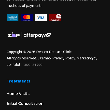
methods of payment:
Copyright © 2026 Dentex Denture Clinic
All rights reserved.
Sitemap
.
Privacy Policy
. Marketing by
pointdot
|
1300 124 790
Treatments
Home Visits
Initial Consultation