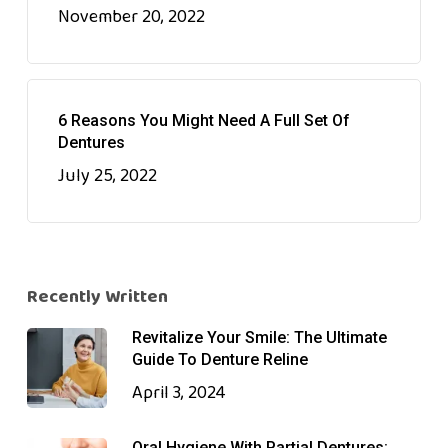
November 20, 2022
6 Reasons You Might Need A Full Set Of
Dentures
July 25, 2022
Recently Written
Revitalize Your Smile: The Ultimate
Guide To Denture Reline
April 3, 2024
Oral Hygiene With Partial Dentures: