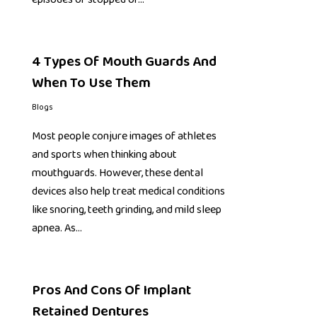
4 Types Of Mouth Guards And
When To Use Them
Blogs
Most people conjure images of athletes
and sports when thinking about
mouthguards. However, these dental
devices also help treat medical conditions
like snoring, teeth grinding, and mild sleep
apnea. As…
Pros And Cons Of Implant
Retained Dentures