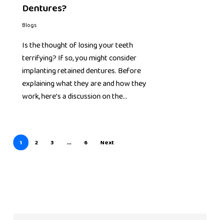
Dentures?
Blogs
Is the thought of losing your teeth
terrifying? If so, you might consider
implanting retained dentures. Before
explaining what they are and how they
work, here’s a discussion on the…
1
2
3
…
6
Next