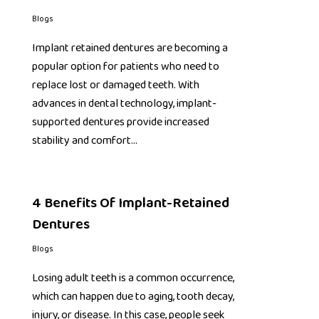
Blogs
Implant retained dentures are becoming a
popular option for patients who need to
replace lost or damaged teeth. With
advances in dental technology, implant-
supported dentures provide increased
stability and comfort…
4 Benefits Of Implant-Retained
Dentures
Blogs
Losing adult teeth is a common occurrence,
which can happen due to aging, tooth decay,
injury, or disease. In this case, people seek