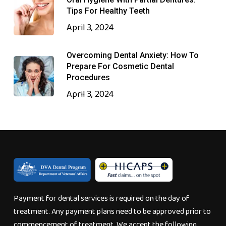
Tips For Healthy Teeth
April 3, 2024
Overcoming Dental Anxiety: How To
Prepare For Cosmetic Dental
Procedures
April 3, 2024
Payment for dental services is required on the day of
treatment. Any payment plans need to be approved prior to
commencement of treatment. We accept the following