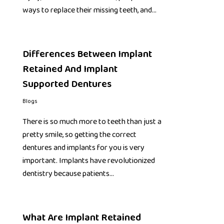
ways to replace their missing teeth, and…
Differences Between Implant
Retained And Implant
Supported Dentures
Blogs
There is so much more to teeth than just a
pretty smile, so getting the correct
dentures and implants for you is very
important. Implants have revolutionized
dentistry because patients…
What Are Implant Retained